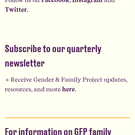
Twitter
.
Subscribe to our quarterly
newsletter
→ Receive Gender & Family Project updates,
resources, and more
here
.
For information on GFP family