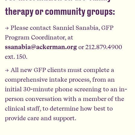
therapy or community groups:
→ Please contact Sanniel Sanabia, GFP
Program Coordinator, at
ssanabia@ackerman.org
or 212.879.4900
ext. 150.
→ All new GFP clients must complete a
comprehensive intake process, from an
initial 30-minute phone screening to an in-
person conversation with a member of the
clinical staff, to determine how best to
provide care and support.