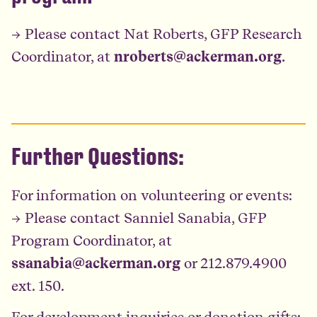
→ Please contact Nat Roberts, GFP Research
Coordinator, at
nroberts@ackerman.org
.
Further Questions:
For information on volunteering or events:
→ Please contact Sanniel Sanabia, GFP
Program Coordinator, at
ssanabia@ackerman.org
or 212.879.4900
ext. 150.
For development inquiries or donation gifts: