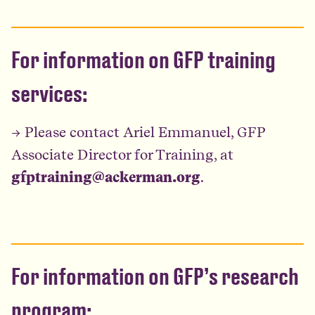
For information on GFP training
services:
→ Please contact Ariel Emmanuel, GFP
Associate Director for Training, at
gfptraining@ackerman.org
.
For information on GFP’s research
program: