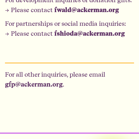
→ Please contact
fwald@ackerman.org
For partnerships or social media inquiries:
→ Please contact
fshioda@ackerman.org
For all other inquiries, please email
gfp@ackerman.org
.