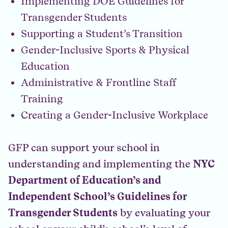
Implementing DOE Guidelines for
Transgender Students
Supporting a Student’s Transition
Gender-Inclusive Sports & Physical
Education
Administrative & Frontline Staff
Training
Creating a Gender-Inclusive Workplace
GFP can support your school in
understanding and implementing the
NYC
Department of Education’s and
Independent School’s Guidelines for
Transgender Students
by evaluating your