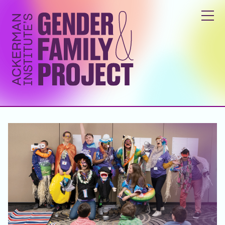
ABOUT
YOUTH & FAMILY PROGRAMS
GENDER INCLUSIVITY TRAINING
RESEARCH & EDUCATION
GET INVOLVED