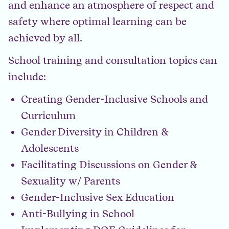
and enhance an atmosphere of respect and
safety where optimal learning can be
achieved by all.
School training and consultation topics can
include:
Creating Gender-Inclusive Schools and
Curriculum
Gender Diversity in Children &
Adolescents
Facilitating Discussions on Gender &
Sexuality w/ Parents
Gender-Inclusive Sex Education
Anti-Bullying in School