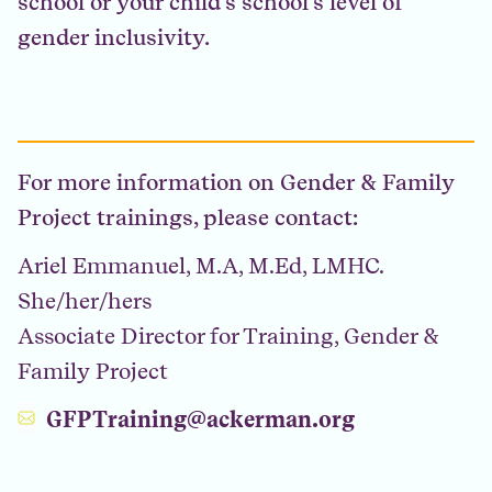
school or your child’s school’s level of
gender inclusivity.
For more information on Gender & Family
Project trainings, please contact:
Ariel Emmanuel, M.A, M.Ed, LMHC.
She/her/hers
Associate Director for Training, Gender &
Family Project
GFPTraining@ackerman.org