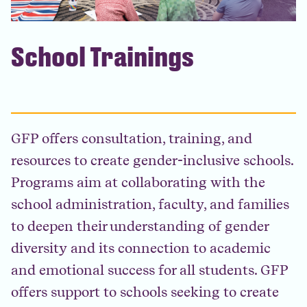
School Trainings
GFP offers consultation, training, and
resources to create gender-inclusive schools.
Programs aim at collaborating with the
school administration, faculty, and families
to deepen their understanding of gender
diversity and its connection to academic
and emotional success for all students. GFP
offers support to schools seeking to create